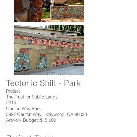
Tectonic Shift - Park
Project
The Trust for Public Lands
2015
Carlton Way Park
5927 Carlton Way, Hollywood, CA 90028
Artwork Budget: $15,000