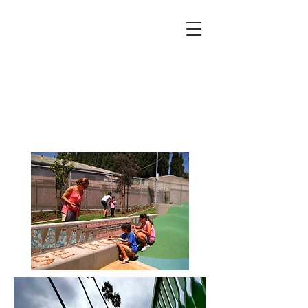
robin brailsford