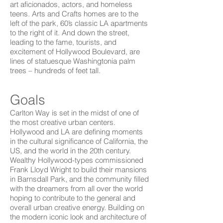
art aficionados, actors, and homeless
teens. Arts and Crafts homes are to the
left of the park, 60’s classic LA apartments
to the right of it. And down the street,
leading to the fame, tourists, and
excitement of Hollywood Boulevard, are
lines of statuesque Washingtonia palm
trees – hundreds of feet tall.
Goals
Carlton Way is set in the midst of one of
the most creative urban centers.
Hollywood and LA are defining moments
in the cultural significance of California, the
US, and the world in the 20th century.
Wealthy Hollywood-types commissioned
Frank Lloyd Wright to build their mansions
in Barnsdall Park, and the community filled
with the dreamers from all over the world
hoping to contribute to the general and
overall urban creative energy. Building on
the modern iconic look and architecture of