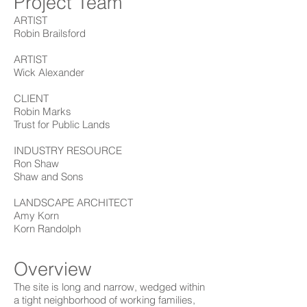
Project Team
ARTIST
Robin Brailsford
ARTIST
Wick Alexander
CLIENT
Robin Marks
Trust for Public Lands
INDUSTRY RESOURCE
Ron Shaw
Shaw and Sons
LANDSCAPE ARCHITECT
Amy Korn
Korn Randolph
Overview
The site is long and narrow, wedged within
a tight neighborhood of working families,